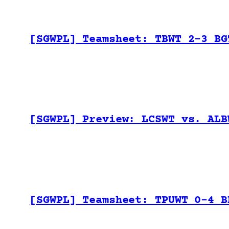
[SGWPL] Teamsheet: TBWT 2-3 BG
[SGWPL] Preview: LCSWT vs. ALB
[SGWPL] Teamsheet: TPUWT 0-4 B