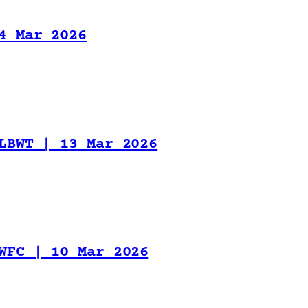
4 Mar 2026
LBWT | 13 Mar 2026
WFC | 10 Mar 2026