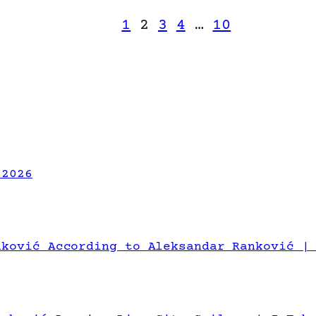
1
2
3
4
…
10
 2026
nković According to Aleksandar Ranković |