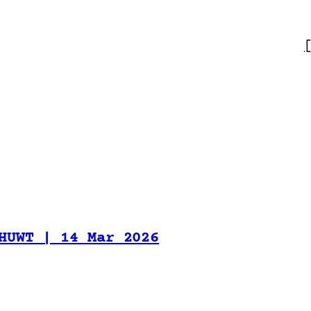
HUWT | 14 Mar 2026