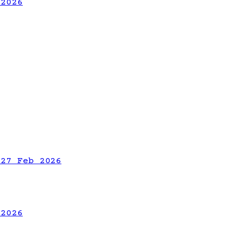
 2026
 27 Feb 2026
 2026