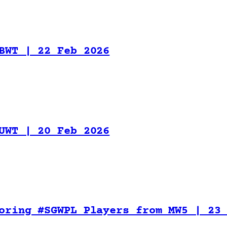
BWT | 22 Feb 2026
UWT | 20 Feb 2026
oring #SGWPL Players from MW5 | 23