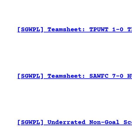
[SGWPL] Teamsheet: TPUWT 1-0 T
[SGWPL] Teamsheet: SAWFC 7-0 H
[SGWPL] Underrated Non-Goal Sc