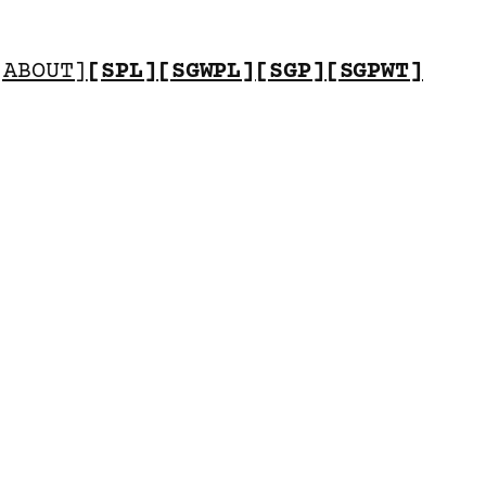
[ABOUT]
[SPL]
[SGWPL]
[SGP]
[SGPWT]