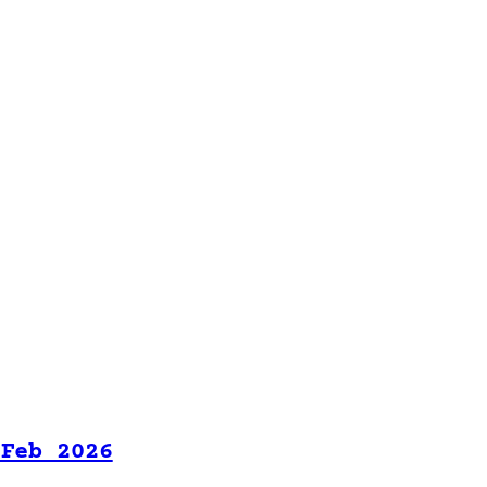
 Feb 2026