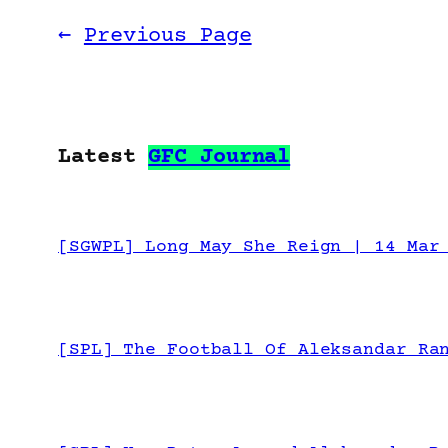
←
Previous Page
Latest
GFC Journal
[SGWPL] Long May She Reign | 14 Mar
[SPL] The Football Of Aleksandar Ra