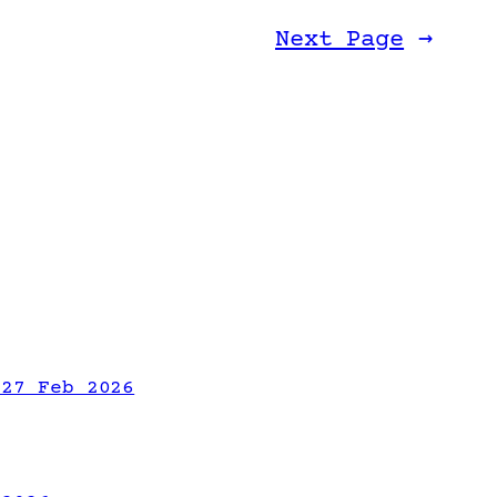
Next Page
→
 27 Feb 2026