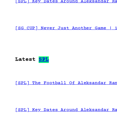
[SPL] Key Dates Around Aleksandar R
[SG CUP] Never Just Another Game | 
Latest
SPL
[SPL] The Football Of Aleksandar Ra
[SPL] Key Dates Around Aleksandar R