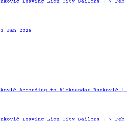
anković Leaving Lion City Sailors | 7 Feb
13 Jan 2026
nković According to Aleksandar Ranković |
anković Leaving Lion City Sailors | 7 Feb