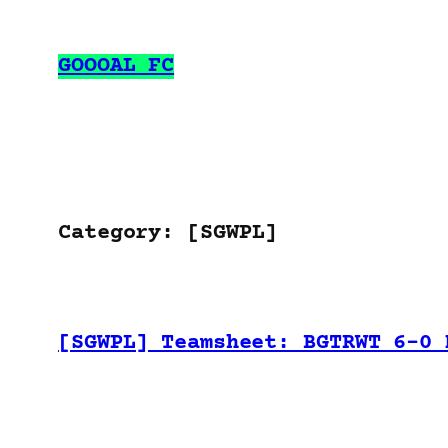
Skip
to
GOOOAL FC
content
Category:
[SGWPL]
[SGWPL] Teamsheet: BGTRWT 6-0 