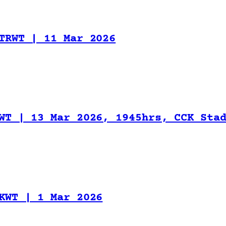
TRWT | 11 Mar 2026
WT | 13 Mar 2026, 1945hrs, CCK Sta
KWT | 1 Mar 2026