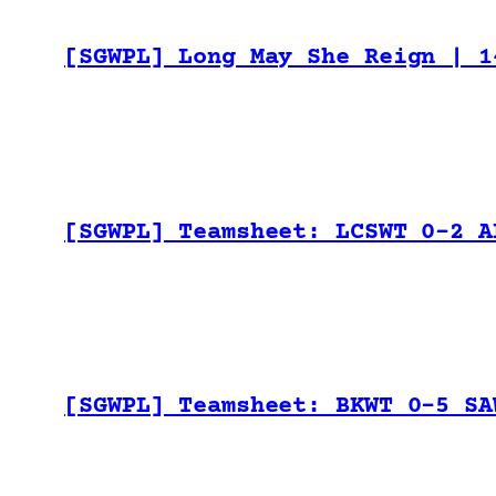
[SGWPL] Long May She Reign | 1
[SGWPL] Teamsheet: LCSWT 0-2 A
[SGWPL] Teamsheet: BKWT 0-5 SA