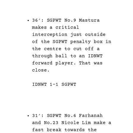
36′: SGPWT No.9 Mastura
makes a critical
interception just outside
of the SGPWT penalty box in
the centre to cut off a
through ball to an IDNWT
forward player. That was
close.
IDNWT 1-1 SGPWT
31′: SGPWT No.6 Farhanah
and No.23 Nicole Lim make a
fast break towards the