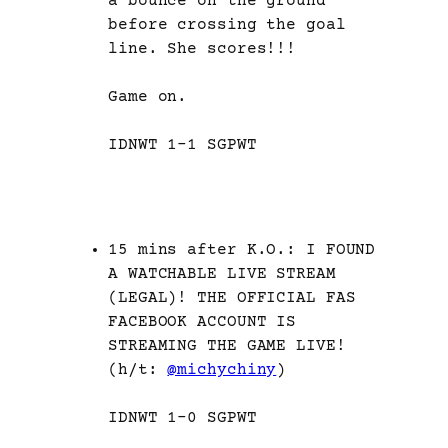
a bounce on the ground
before crossing the goal
line. She scores!!!
Game on.
IDNWT 1-1 SGPWT
15 mins after K.O.: I FOUND
A WATCHABLE LIVE STREAM
(LEGAL)! THE OFFICIAL FAS
FACEBOOK ACCOUNT IS
STREAMING THE GAME LIVE!
(h/t:
@michychiny
)
IDNWT 1-0 SGPWT