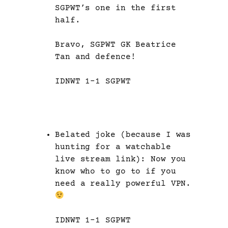
SGPWT’s one in the first
half.
Bravo, SGPWT GK Beatrice
Tan and defence!
IDNWT 1-1 SGPWT
Belated joke (because I was
hunting for a watchable
live stream link): Now you
know who to go to if you
need a really powerful VPN.
IDNWT 1-1 SGPWT