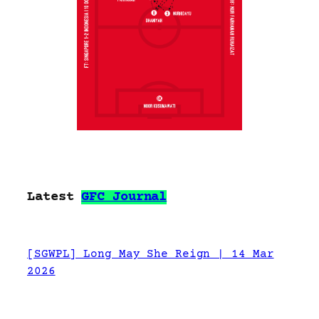
Latest
GFC Journal
[SGWPL] Long May She Reign | 14 Mar
2026