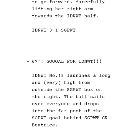
to go forward, forcefully
lifting her right arm
towards the IDNWT half.
IDNWT 3-1 SGPWT
67′: GOOOAL FOR IDNWT!!!
IDNWT No.18 launches a long
and (very) high from
outside the SGPWT box on
the right. The ball sails
over everyone and drops
into the far post of the
SGPWT goal behind SGPWT GK
Beatrice.