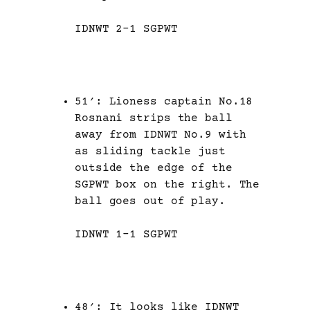
IDNWT 2-1 SGPWT
51′: Lioness captain No.18
Rosnani strips the ball
away from IDNWT No.9 with
as sliding tackle just
outside the edge of the
SGPWT box on the right. The
ball goes out of play.
IDNWT 1-1 SGPWT
48′: It looks like IDNWT