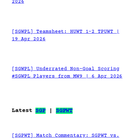
2026
[SGWPL] Teamsheet: HUWT 1-2 TPUWT |
19 Apr 2026
[SGWPL] Underrated Non-Goal Scoring
#SGWPL Players from MW9 | 6 Apr 2026
Latest
SGP
|
SGPWT
[SGPWT] Match Commentary: SGPWT vs.