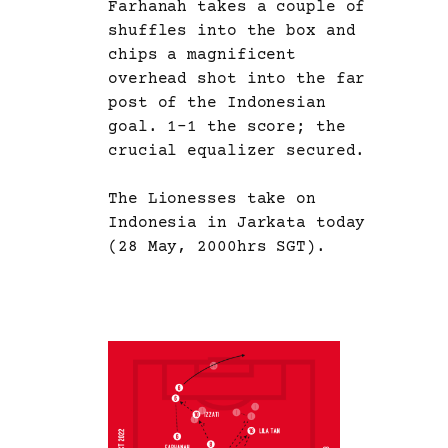
Farhanah takes a couple of
shuffles into the box and
chips a magnificent
overhead shot into the far
post of the Indonesian
goal. 1-1 the score; the
crucial equalizer secured.
The Lionesses take on
Indonesia in Jarkata today
(28 May, 2000hrs SGT).