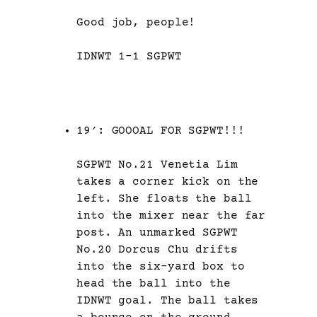
Good job, people!
IDNWT 1-1 SGPWT
19′: GOOOAL FOR SGPWT!!!
SGPWT No.21 Venetia Lim
takes a corner kick on the
left. She floats the ball
into the mixer near the far
post. An unmarked SGPWT
No.20 Dorcus Chu drifts
into the six-yard box to
head the ball into the
IDNWT goal. The ball takes