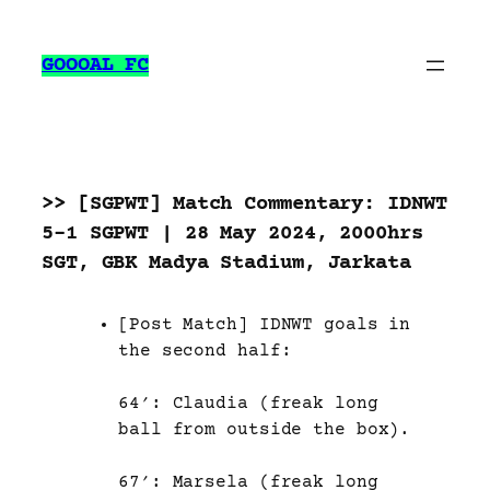
Skip
to
GOOOAL FC
content
>> [SGPWT] Match Commentary: IDNWT
5-1 SGPWT | 28 May 2024, 2000hrs
SGT, GBK Madya Stadium, Jarkata
[Post Match] IDNWT goals in
the second half:
64′: Claudia (freak long
ball from outside the box).
67′: Marsela (freak long