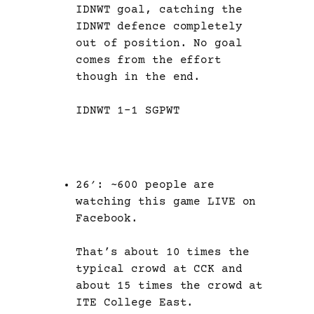
IDNWT goal, catching the
IDNWT defence completely
out of position. No goal
comes from the effort
though in the end.
IDNWT 1-1 SGPWT
26′: ~600 people are
watching this game LIVE on
Facebook.
That’s about 10 times the
typical crowd at CCK and
about 15 times the crowd at
ITE College East.