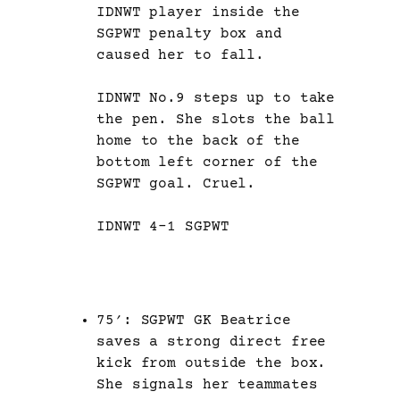
IDNWT player inside the
SGPWT penalty box and
caused her to fall.
IDNWT No.9 steps up to take
the pen. She slots the ball
home to the back of the
bottom left corner of the
SGPWT goal. Cruel.
IDNWT 4-1 SGPWT
75′: SGPWT GK Beatrice
saves a strong direct free
kick from outside the box.
She signals her teammates