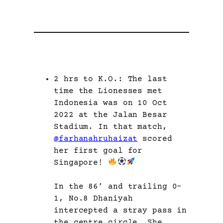
2 hrs to K.O.: The last
time the Lionesses met
Indonesia was on 10 Oct
2022 at the Jalan Besar
Stadium. In that match,
@farhanahruhaizat
scored
her first goal for
Singapore!
In the 86’ and trailing 0-
1, No.8 Dhaniyah
intercepted a stray pass in
the centre circle. She