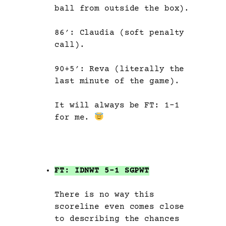
ball from outside the box).
86′: Claudia (soft penalty
call).
90+5′: Reva (literally the
last minute of the game).
It will always be FT: 1-1
for me.
FT: IDNWT 5-1 SGPWT
There is no way this
scoreline even comes close
to describing the chances