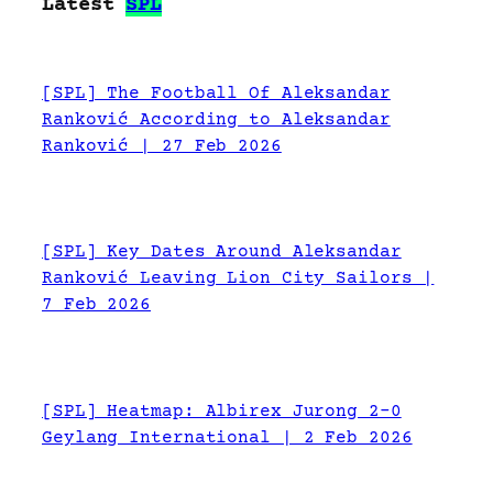
Latest
SPL
[SPL] The Football Of Aleksandar
Ranković According to Aleksandar
Ranković | 27 Feb 2026
[SPL] Key Dates Around Aleksandar
Ranković Leaving Lion City Sailors |
7 Feb 2026
[SPL] Heatmap: Albirex Jurong 2-0
Geylang International | 2 Feb 2026