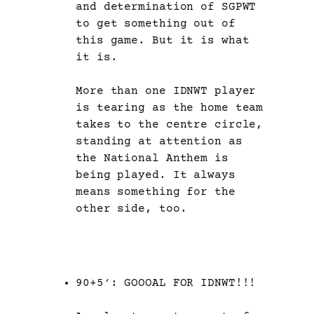
and determination of SGPWT
to get something out of
this game. But it is what
it is.
More than one IDNWT player
is tearing as the home team
takes to the centre circle,
standing at attention as
the National Anthem is
being played. It always
means something for the
other side, too.
90+5′: GOOOAL FOR IDNWT!!!