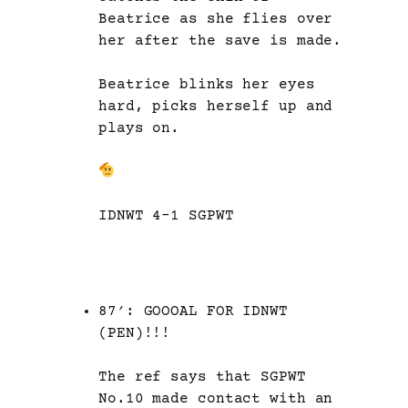
Beatrice as she flies over
her after the save is made.
Beatrice blinks her eyes
hard, picks herself up and
plays on.
IDNWT 4-1 SGPWT
87′: GOOOAL FOR IDNWT
(PEN)!!!
The ref says that SGPWT
No.10 made contact with an