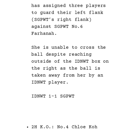
has assigned three players
to guard their left flank
(SGPWT’s right flank)
against SGPWT No.6
Farhanah.
She is unable to cross the
ball despite reaching
outside of the IDNWT box on
the right as the ball is
taken away from her by an
IDNWT player.
IDNWT 1-1 SGPWT
2H K.O.: No.4 Chloe Koh