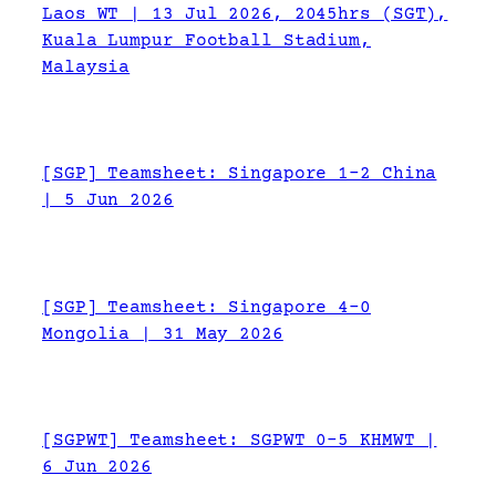
Laos WT | 13 Jul 2026, 2045hrs (SGT),
Kuala Lumpur Football Stadium,
Malaysia
[SGP] Teamsheet: Singapore 1-2 China
| 5 Jun 2026
[SGP] Teamsheet: Singapore 4-0
Mongolia | 31 May 2026
[SGPWT] Teamsheet: SGPWT 0-5 KHMWT |
6 Jun 2026