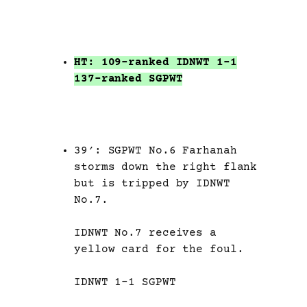
HT: 109-ranked IDNWT 1-1
137-ranked SGPWT
39′: SGPWT No.6 Farhanah
storms down the right flank
but is tripped by IDNWT
No.7.
IDNWT No.7 receives a
yellow card for the foul.
IDNWT 1-1 SGPWT