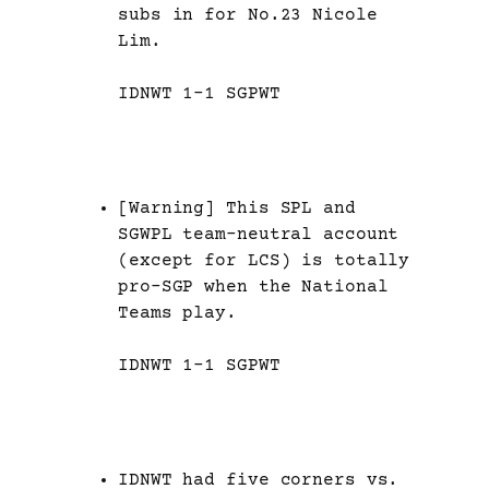
subs in for No.23 Nicole
Lim.
IDNWT 1-1 SGPWT
[Warning] This SPL and
SGWPL team-neutral account
(except for LCS) is totally
pro-SGP when the National
Teams play.
IDNWT 1-1 SGPWT
IDNWT had five corners vs.