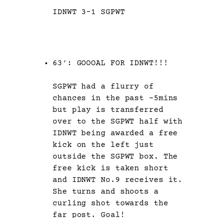
IDNWT 3-1 SGPWT
63′: GOOOAL FOR IDNWT!!!
SGPWT had a flurry of
chances in the past ~5mins
but play is transferred
over to the SGPWT half with
IDNWT being awarded a free
kick on the left just
outside the SGPWT box. The
free kick is taken short
and IDNWT No.9 receives it.
She turns and shoots a
curling shot towards the
far post. Goal!