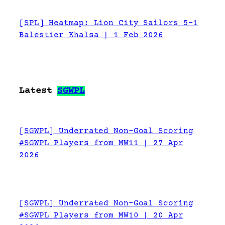
[SPL] Heatmap: Lion City Sailors 5-1
Balestier Khalsa | 1 Feb 2026
Latest
SGWPL
[SGWPL] Underrated Non-Goal Scoring
#SGWPL Players from MW11 | 27 Apr
2026
[SGWPL] Underrated Non-Goal Scoring
#SGWPL Players from MW10 | 20 Apr