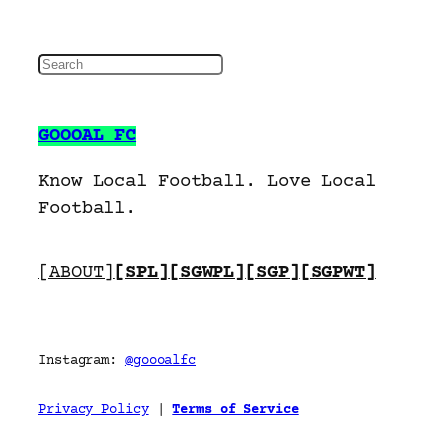
S
e
a
GOOOAL FC
r
c
Know Local Football. Love Local
h
Football.
[ABOUT]
[SPL]
[SGWPL]
[SGP]
[SGPWT]
Instagram:
@goooalfc
Privacy Policy
|
Terms of Service