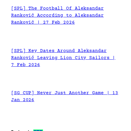
[SPL] The Football Of Aleksandar
Ranković According to Aleksandar
Ranković | 27 Feb 2026
[SPL] Key Dates Around Aleksandar
Ranković Leaving Lion City Sailors |
7 Feb 2026
[SG CUP] Never Just Another Game | 13
Jan 2026