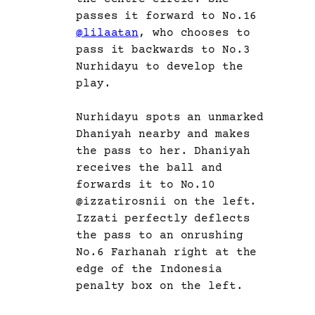
passes it forward to No.16
@lilaatan
, who chooses to
pass it backwards to No.3
Nurhidayu to develop the
play.
Nurhidayu spots an unmarked
Dhaniyah nearby and makes
the pass to her. Dhaniyah
receives the ball and
forwards it to No.10
@izzatirosnii on the left.
Izzati perfectly deflects
the pass to an onrushing
No.6 Farhanah right at the
edge of the Indonesia
penalty box on the left.