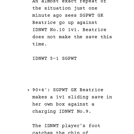
An almost exact repeat of
the situation just one
minute ago sees SGPWT GK
Beatrice go up against
IDNWT No.10 1v1. Beatrice
does not make the save this
time.
IDNWT 5-1 SGPWT
90+4′: SGPWT GK Beatrice
makes a 1v1 sliding save in
her own box against a
charging IDNWT No.9.
The IDNWT player’s foot
catches the chin of